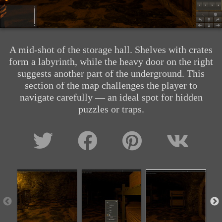
A mid-shot of the storage hall. Shelves with crates
form a labyrinth, while the heavy door on the right
suggests another part of the underground. This
section of the map challenges the player to
navigate carefully — an ideal spot for hidden
puzzles or traps.