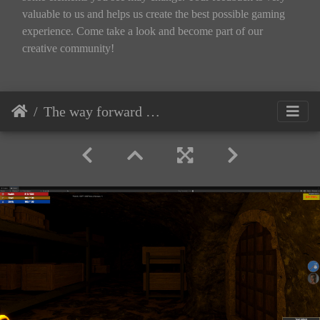
valuable to us and helps us create the best possible gaming
experience. Come take a look and become part of our
creative community!
The way forward — dark aisles of the storage lead to another door.