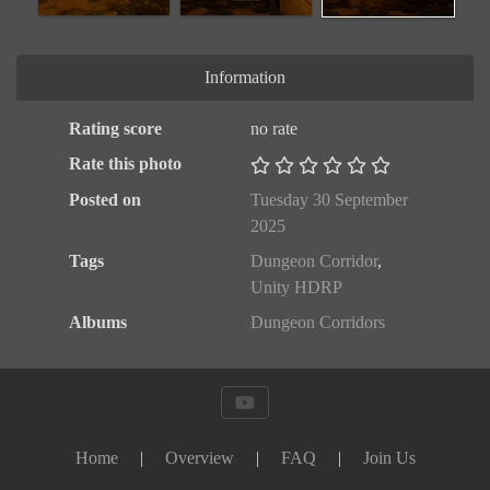
Information
Rating score
no rate
Rate this photo
Posted on
Tuesday 30 September
2025
Tags
Dungeon Corridor
,
Unity HDRP
Albums
Dungeon Corridors
Home
|
Overview
|
FAQ
|
Join Us