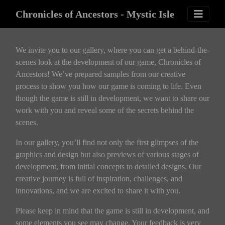
Chronicles of Ancestors - Mystic Isle
We invite you to our gallery, where you can get a behind-the-
scenes look at the development of our game, Chronicles of
Ancestors! We’ve prepared samples from our creative
process to show you how our game is coming to life. Even
though the game is still in development, we want to share our
work with you and reveal some of the secrets behind the
scenes.
In our gallery, you’ll find not only the first glimpses of the
graphics and design but also previews of various stages of
development, from initial concepts to detailed designs. Our
creative journey is full of inspiration, challenges, and
innovations, and we are excited to share it with you.
Please keep in mind that the game is still in development, and
some elements you see may change. Your feedback is very