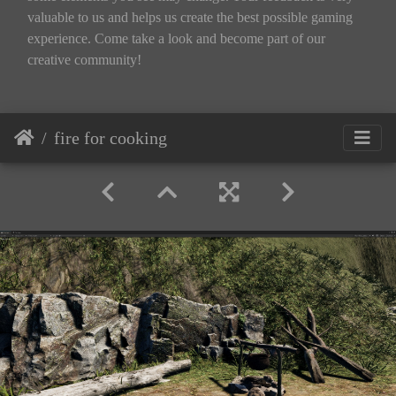
valuable to us and helps us create the best possible gaming
experience. Come take a look and become part of our
creative community!
fire for cooking