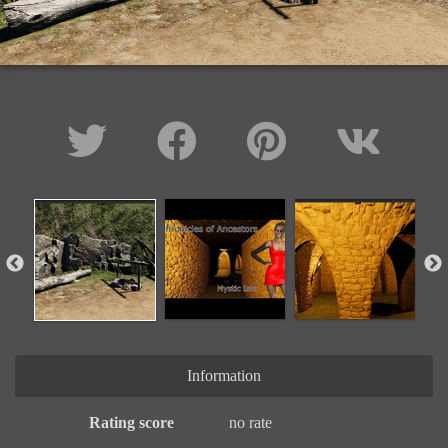
Information
Rating score
no rate