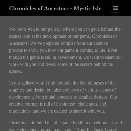
Chronicles of Ancestors - Mystic Isle
We invite you to our gallery, where you can get a behind-the-
scenes look at the development of our game, Chronicles of
Ancestors! We’ve prepared samples from our creative
process to show you how our game is coming to life. Even
though the game is still in development, we want to share our
work with you and reveal some of the secrets behind the
scenes.
In our gallery, you’ll find not only the first glimpses of the
graphics and design but also previews of various stages of
development, from initial concepts to detailed designs. Our
creative journey is full of inspiration, challenges, and
innovations, and we are excited to share it with you.
Please keep in mind that the game is still in development, and
some elements you see may change. Your feedback is very