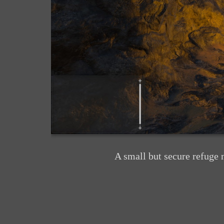
A small but secure refuge 