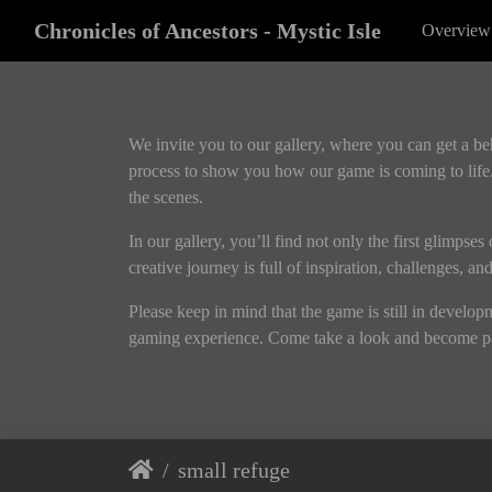
Chronicles of Ancestors - Mystic Isle
Overview
We invite you to our gallery, where you can get a b
process to show you how our game is coming to life.
the scenes.
In our gallery, you’ll find not only the first glimpse
creative journey is full of inspiration, challenges, a
Please keep in mind that the game is still in develo
gaming experience. Come take a look and become pa
small refuge