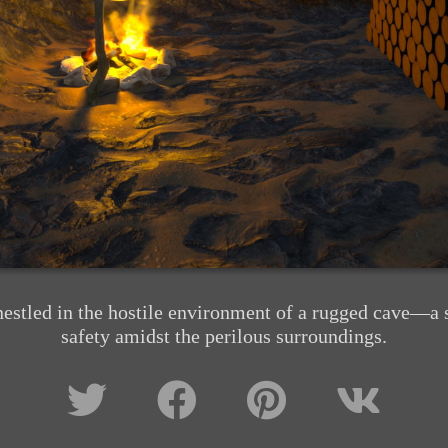
nestled in the hostile environment of a rugged cave—a s
safety amidst the perilous surroundings.