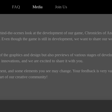
FAQ
Media
Join Us
ehind-the-scenes look at the development of our game, Chronicles of A
 Even though the game is still in development, we want to share our w
s of the graphics and design but also previews of various stages of devel
nd innovations, and we are excited to share it with you.
pment, and some elements you see may change. Your feedback is very valu
rt of our creative community!