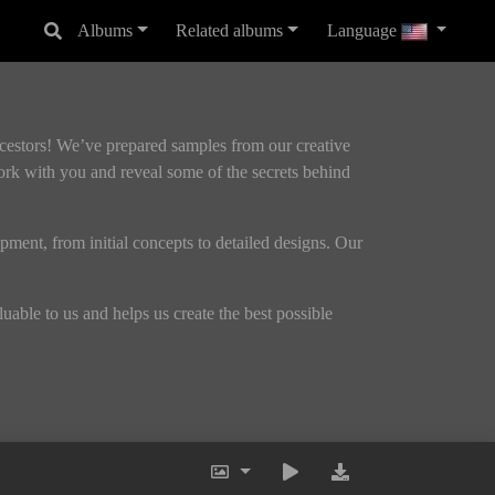
Albums
Related albums
Language
ncestors! We’ve prepared samples from our creative
ork with you and reveal some of the secrets behind
opment, from initial concepts to detailed designs. Our
able to us and helps us create the best possible