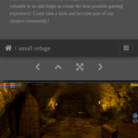
valuable to us and helps us create the best possible gaming
experience. Come take a look and become part of our
creative community!
small refuge