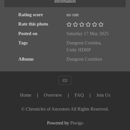
Information
Rating score
no rate
Rate this photo
Posted on
Saturday 17 May 2025
Tags
Dungeon Corridor
,
Unity HDRP
Albums
Dungeon Corridors
Home
|
Overview
|
FAQ
|
Join Us
© Chronicles of Ancestors All Rights Reserved.
Powered by
Piwigo