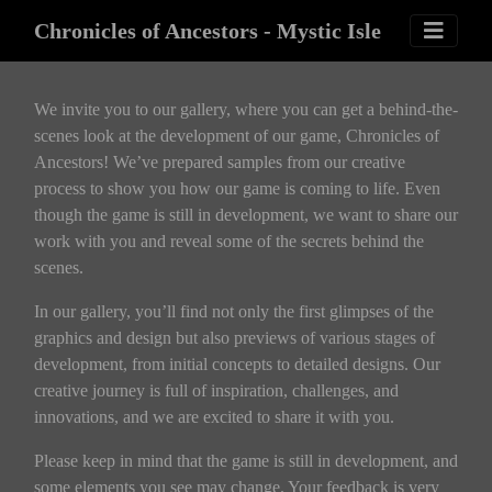
Chronicles of Ancestors - Mystic Isle
We invite you to our gallery, where you can get a behind-the-
scenes look at the development of our game, Chronicles of
Ancestors! We’ve prepared samples from our creative
process to show you how our game is coming to life. Even
though the game is still in development, we want to share our
work with you and reveal some of the secrets behind the
scenes.
In our gallery, you’ll find not only the first glimpses of the
graphics and design but also previews of various stages of
development, from initial concepts to detailed designs. Our
creative journey is full of inspiration, challenges, and
innovations, and we are excited to share it with you.
Please keep in mind that the game is still in development, and
some elements you see may change. Your feedback is very