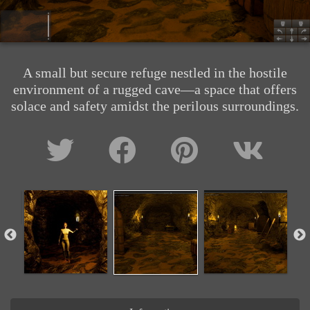
A small but secure refuge nestled in the hostile
environment of a rugged cave—a space that offers
solace and safety amidst the perilous surroundings.