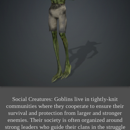
Social Creatures: Goblins live in tightly-knit
communities where they cooperate to ensure their
survival and protection from larger and stronger
enemies. Their society is often organized around
strong leaders who guide their clans in the struggle