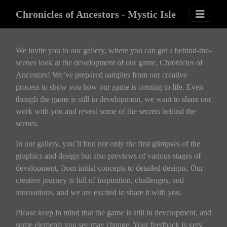
Chronicles of Ancestors - Mystic Isle
We invite you to our gallery, where you can get a behind-the-
scenes look at the development of our game, Chronicles of
Ancestors! We’ve prepared samples from our creative
process to show you how our game is coming to life. Even
though the game is still in development, we want to share our
work with you and reveal some of the secrets behind the
scenes.
In our gallery, you’ll find not only the first glimpses of the
graphics and design but also previews of various stages of
development, from initial concepts to detailed designs. Our
creative journey is full of inspiration, challenges, and
innovations, and we are excited to share it with you.
Please keep in mind that the game is still in development, and
some elements you see may change. Your feedback is very