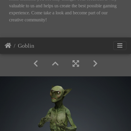
valuable to us and helps us create the best possible gaming
experience. Come take a look and become part of our
creative community!
Goblin