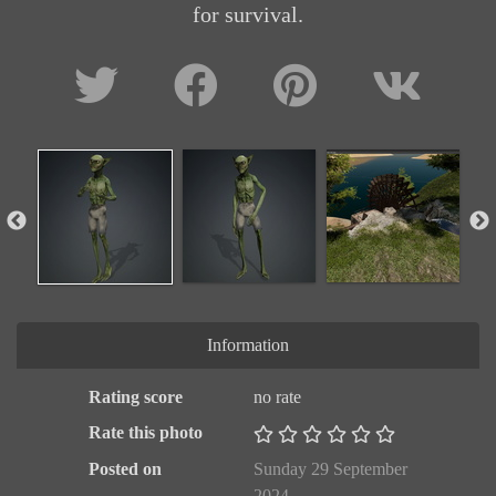
for survival.
Information
Rating score
no rate
Rate this photo
Posted on
Sunday 29 September
2024