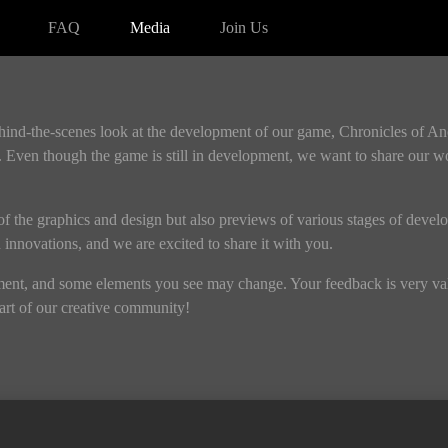
FAQ
Media
Join Us
ehind-the-scenes look at the development of our game, Chronicles of A
 Even though the game is still in development, we want to share our w
s of the graphics and design but also previews of various stages of devel
nd innovations, and we are excited to share it with you.
pment, and some elements you see may change. Your feedback is very valu
rt of our creative community!