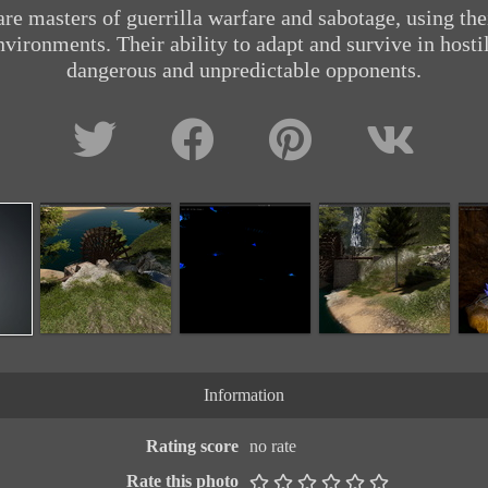
are masters of guerrilla warfare and sabotage, using th
nvironments. Their ability to adapt and survive in hos
dangerous and unpredictable opponents.
Information
Rating score
no rate
Rate this photo