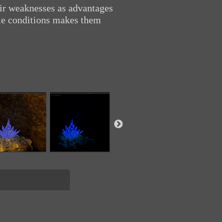
eir weaknesses as advantages
tile conditions makes them