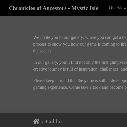
Chronicles of Ancestors - Mystic Isle
Overview
We invite you to our gallery, where you can get a b
process to show you how our game is coming to life.
the scenes.
In our gallery, you’ll find not only the first glimpse
creative journey is full of inspiration, challenges, a
Please keep in mind that the game is still in develo
gaming experience. Come take a look and become pa
Goblin