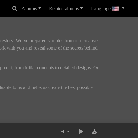
Albums
Related albums
Language
ncestors! We’ve prepared samples from our creative
ork with you and reveal some of the secrets behind
opment, from initial concepts to detailed designs. Our
able to us and helps us create the best possible