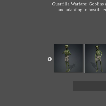
Guerrilla Warfare: Goblins 
and adapting to hostile e