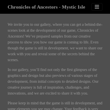
Chronicles of Ancestors - Mystic Isle
We invite you to our gallery, where you can get a behind-the-
scenes look at the development of our game, Chronicles of
Ancestors! We’ve prepared samples from our creative
process to show you how our game is coming to life. Even
though the game is still in development, we want to share our
work with you and reveal some of the secrets behind the
scenes.
In our gallery, you’ll find not only the first glimpses of the
graphics and design but also previews of various stages of
development, from initial concepts to detailed designs. Our
creative journey is full of inspiration, challenges, and
innovations, and we are excited to share it with you.
Please keep in mind that the game is still in development, and
some elements you see may change. Your feedback is very