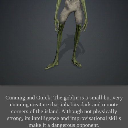
Cunning and Quick: The goblin is a small but very
cunning creature that inhabits dark and remote
corners of the island. Although not physically
strong, its intelligence and improvisational skills
make it a dangerous opponent.