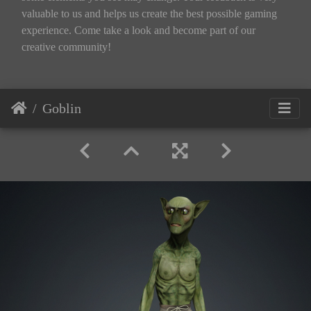
valuable to us and helps us create the best possible gaming
experience. Come take a look and become part of our
creative community!
Goblin