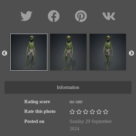
Information
Rating score
no rate
Rate this photo
Posted on
Sunday 29 September
2024