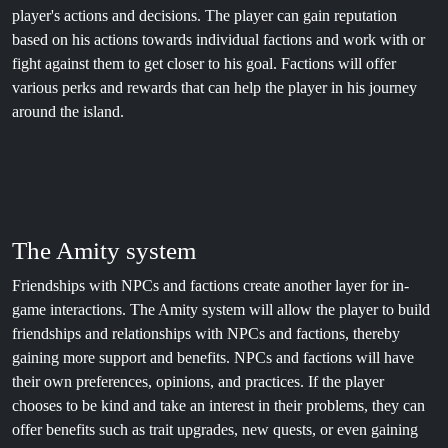
player's actions and decisions. The player can gain reputation
based on his actions towards individual factions and work with or
fight against them to get closer to his goal. Factions will offer
various perks and rewards that can help the player in his journey
around the island.
The Amity system
Friendships with NPCs and factions create another layer for in-
game interactions. The Amity system will allow the player to build
friendships and relationships with NPCs and factions, thereby
gaining more support and benefits. NPCs and factions will have
their own preferences, opinions, and practices. If the player
chooses to be kind and take an interest in their problems, they can
offer benefits such as trait upgrades, new quests, or even gaining