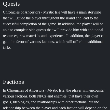
Quests
Chronicles of Ancestors - Mystic Isle will have a main storyline
that will guide the player throughout the island and lead to the
successful completion of the game. In addition, the player will be
able to complete side quests that will provide him with additional
resources, raw materials and experience. In addition, the player can
gain the favor of various factions, which will offer him additional
tasks.
Factions
In Chronicles of Ancestors - Mystic Isle, the player will encounter
various factions, both NPCs and enemies, that have their own
goals, ideologies, and relationships with other factions, but the
relationship between the player and each faction will depend on the