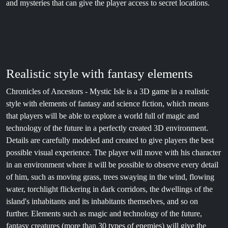
and mysteries that can give the player access to secret locations.
Realistic style with fantasy elements
Chronicles of Ancestors - Mystic Isle is a 3D game in a realistic
style with elements of fantasy and science fiction, which means
that players will be able to explore a world full of magic and
technology of the future in a perfectly created 3D environment.
Details are carefully modeled and created to give players the best
possible visual experience. The player will move with his character
in an environment where it will be possible to observe every detail
of him, such as moving grass, trees swaying in the wind, flowing
water, torchlight flickering in dark corridors, the dwellings of the
island's inhabitants and its inhabitants themselves, and so on
further. Elements such as magic and technology of the future,
fantasy creatures (more than 30 types of enemies) will give the