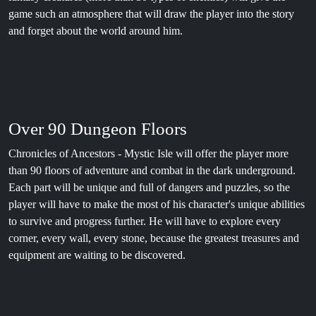
game such an atmosphere that will draw the player into the story
and forget about the world around him.
Over 90 Dungeon Floors
Chronicles of Ancestors - Mystic Isle will offer the player more
than 90 floors of adventure and combat in the dark underground.
Each part will be unique and full of dangers and puzzles, so the
player will have to make the most of his character's unique abilities
to survive and progress further. He will have to explore every
corner, every wall, every stone, because the greatest treasures and
equipment are waiting to be discovered.