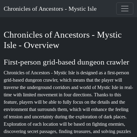
Chronicles of Ancestors - Mystic Isle
Chronicles of Ancestors - Mystic
Isle - Overview
First-person grid-based dungeon crawler
Chronicles of Ancestors - Mystic Isle is designed as a first-person
grid-based dungeon crawler, which means that the player will
traverse the underground corridors and world of Mystic Isle in real-
time with limited movement in four directions. Thanks to this
feature, players will be able to fully focus on the details and the
environment that surrounds them, which will enhance the feeling
of tension and uncertainty during the exploration of dark places.
Exploration of each location will be based on fighting enemies,
discovering secret passages, finding treasures, and solving puzzles