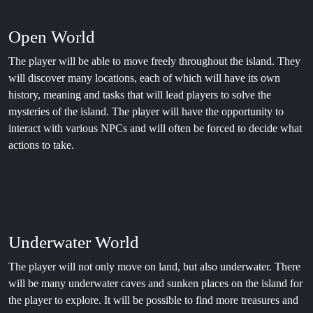
Open World
The player will be able to move freely throughout the island. They
will discover many locations, each of which will have its own
history, meaning and tasks that will lead players to solve the
mysteries of the island. The player will have the opportunity to
interact with various NPCs and will often be forced to decide what
actions to take.
Underwater World
The player will not only move on land, but also underwater. There
will be many underwater caves and sunken places on the island for
the player to explore. It will be possible to find more treasures and