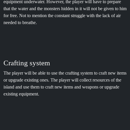
equipment underwater. However, the player will have to prepare
that the water and the monsters hidden in it will not be given to him
for free. Not to mention the constant struggle with the lack of air
needed to breathe.
Crafting system
The player will be able to use the crafting system to craft new items
or upgrade existing ones. The player will collect resources of the
island and use them to craft new items and weapons or upgrade
existing equipment.