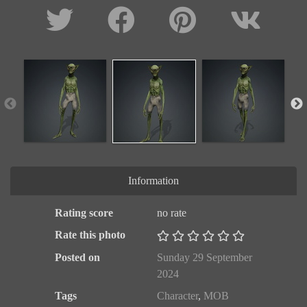
Information
Rating score
no rate
Rate this photo
Posted on
Sunday 29 September
2024
Tags
Character
,
MOB