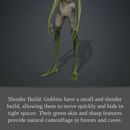
Slender Build: Goblins have a small and slender
build, allowing them to move quickly and hide in
tight spaces. Their green skin and sharp features
provide natural camouflage in forests and caves.