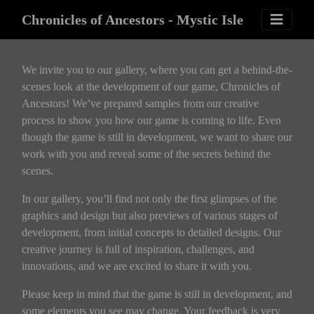
Chronicles of Ancestors - Mystic Isle
We invite you to our gallery, where you can get a behind-the-
scenes look at the development of our game, Chronicles of
Ancestors! We’ve prepared samples from our creative
process to show you how our game is coming to life. Even
though the game is still in development, we want to share our
work with you and reveal some of the secrets behind the
scenes.
In our gallery, you’ll find not only the first glimpses of the
graphics and design but also previews of various stages of
development, from initial concepts to detailed designs. Our
creative journey is full of inspiration, challenges, and
innovations, and we are excited to share it with you.
Please keep in mind that the game is still in development, and
some elements you see may change. Your feedback is very