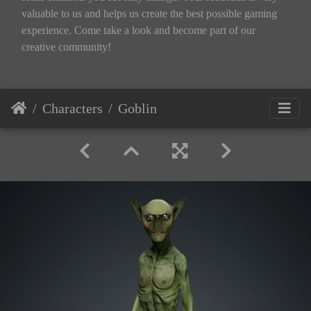
valuable to us and helps us create the best possible gaming
experience. Come take a look and become part of our
creative community!
Characters
Goblin