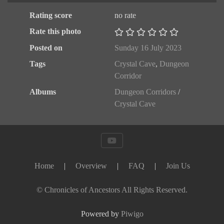
Rating score
no rate
Rate this photo
Posted on
Sunday 16 July 2023
Tags
Crystal Cave
,
Dungeon
Corridor
Albums
Dungeon Corridors
/
Crystal Cave
Home
|
Overview
|
FAQ
|
Join Us
© Chronicles of Ancestors All Rights Reserved.
Powered by
Piwigo