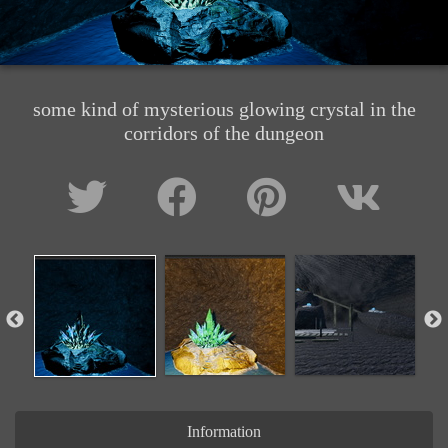
some kind of mysterious glowing crystal in the
corridors of the dungeon
Information