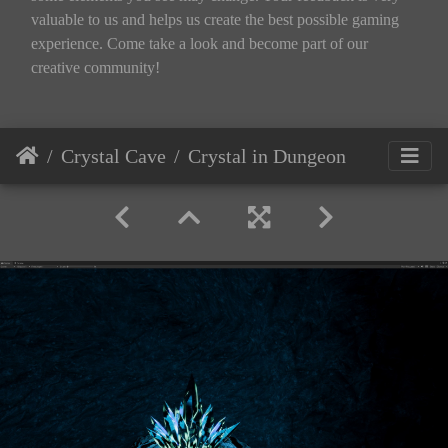
valuable to us and helps us create the best possible gaming
experience. Come take a look and become part of our
creative community!
Crystal Cave
Crystal in Dungeon