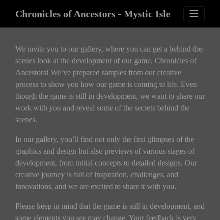
Chronicles of Ancestors - Mystic Isle
We invite you to our gallery, where you can get a behind-the-
scenes look at the development of our game, Chronicles of
Ancestors! We’ve prepared samples from our creative
process to show you how our game is coming to life. Even
though the game is still in development, we want to share our
work with you and reveal some of the secrets behind the
scenes.
In our gallery, you’ll find not only the first glimpses of the
graphics and design but also previews of various stages of
development, from initial concepts to detailed designs. Our
creative journey is full of inspiration, challenges, and
innovations, and we are excited to share it with you.
Please keep in mind that the game is still in development, and
some elements you see may change. Your feedback is very