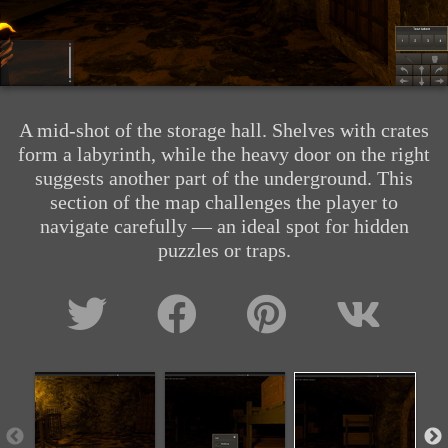
A mid-shot of the storage hall. Shelves with crates
form a labyrinth, while the heavy door on the right
suggests another part of the underground. This
section of the map challenges the player to
navigate carefully — an ideal spot for hidden
puzzles or traps.